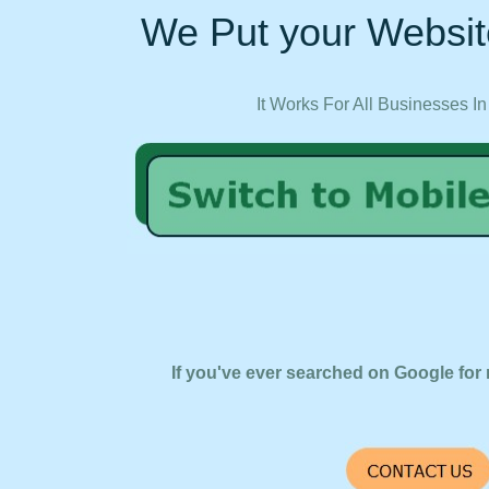
We Put your Websit
It Works For All Businesses In
If you've ever searched on Google for 