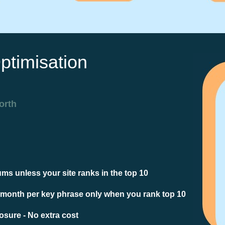
ptimisation
orth
ms unless your site ranks in the top 10
 month per key phrase only when you rank top 10
sure - No extra cost