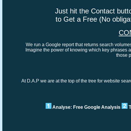
Just hit the Contact bu
to Get a Free (No oblig
CO
We run a Google report that returns search volumes 
Imagine the power of knowing which key phrases ar
those 
At D.A.P we are at the top of the tree for website sea
Analyse: Free Google Analysis
T