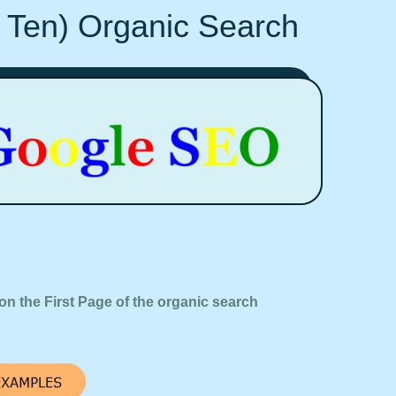
 Ten) Organic Search
on the First Page of the organic search