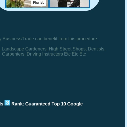
y Business/Trade can benefit from this procedure.
, Landscape Gardeners, High Street Shops, Dentists,
Carpenters, Driving Instructors Etc Etc Etc
rds
Rank: Guaranteed Top 10 Google