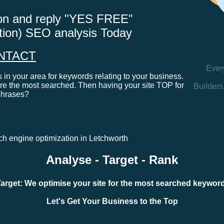
tton and reply "YES FREE"
ation) SEO analysis Today
NTACT
Ever
in your area for keywords relating to your business.
e the most searched. Then having your site TOP for
Builders
phrases?
rch engine optimization in Letchworth
Analyse - Target - Rank
arget: We optimise your site for the most searched keywo
Let's Get Your Business to the Top