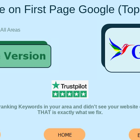
e on First Page Google (Top
 All Areas
ranking Keywords in your area and didn't see your website 
THAT is exactly what we fix.