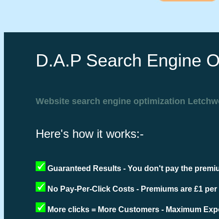
D.A.P Search Engine O
Website search engine optimization Letchw
Here's how it works:-
Guaranteed Results - You don't pay the premiu
No Pay-Per-Click Costs - Premiums are £1 per
More clicks = More Customers - Maximum Expo