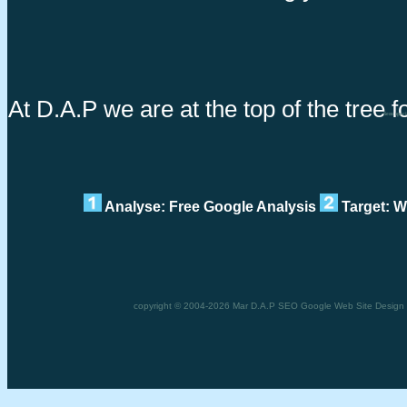
At D.A.P we are at the top of the tree f
Sem speci
Analyse: Free Google Analysis
Target: W
copyright © 2004-2026 Mar D.A.P SEO Google Web Site Design Se