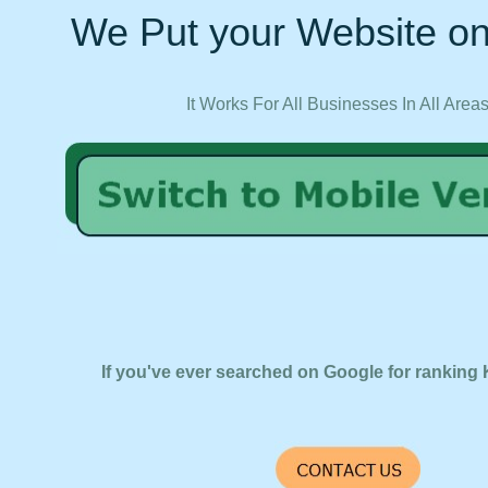
We Put your Website on
It Works For All Businesses In All Area
If you've ever searched on Google for ranking 