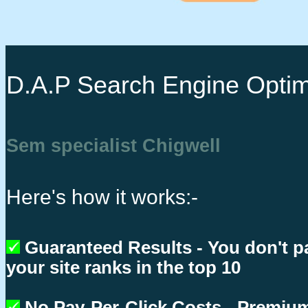
D.A.P Search Engine Optim
Sem specialist Chigwell
Here's how it works:-
Guaranteed Results - You don't p
your site ranks in the top 10
No Pay-Per-Click Costs - Premium