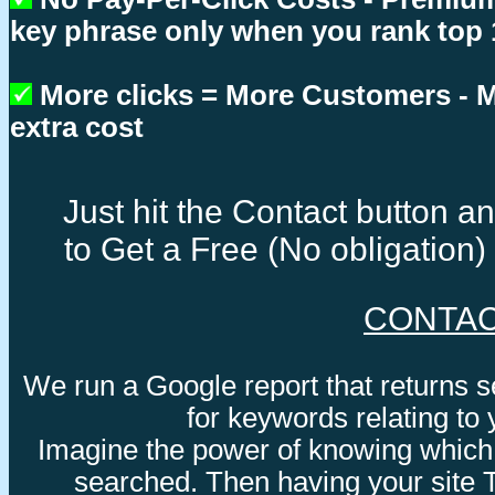
key phrase only when you rank top 
More clicks = More Customers -
extra cost
Just hit the Contact button 
to Get a Free (No obligation
CONTA
We run a Google report that returns 
for keywords relating to
Imagine the power of knowing which
searched. Then having your site 