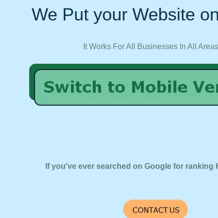
We Put your Website on
It Works For All Businesses In All Area
If you've ever searched on Google for ranking 