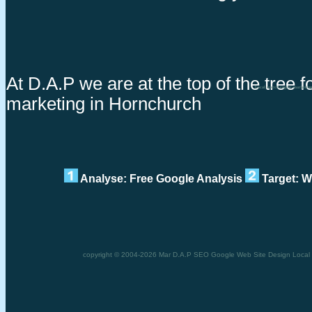
At D.A.P we are at the top of the tree f
Local search engine marketin
marketing in Hornchurch
Analyse: Free Google Analysis
Target: W
copyright © 2004-2026 Mar D.A.P SEO Google Web Site Design Local s