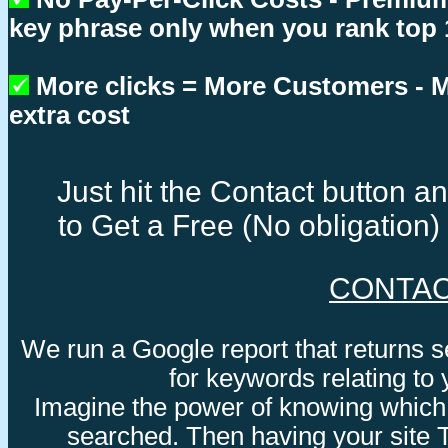
key phrase only when you rank top 
More clicks = More Customers -
extra cost
Just hit the Contact button 
to Get a Free (No obligation
CONTA
We run a Google report that returns 
for keywords relating to
Imagine the power of knowing which
searched. Then having your site 