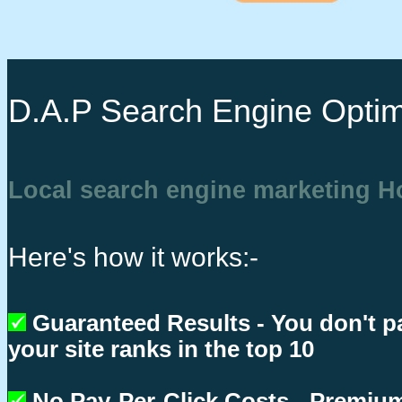
D.A.P Search Engine Optim
Local search engine marketing 
Here's how it works:-
Guaranteed Results - You don't p
your site ranks in the top 10
No Pay-Per-Click Costs - Premium