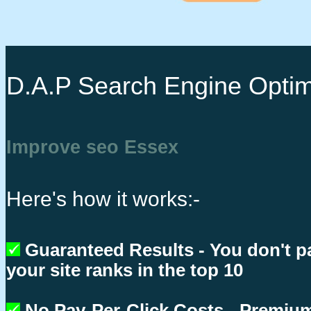
D.A.P Search Engine Optim
Improve seo Essex
Here's how it works:-
Guaranteed Results - You don't p
your site ranks in the top 10
No Pay-Per-Click Costs - Premium