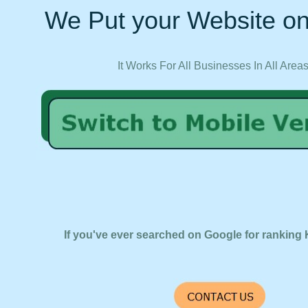
We Put your Website on
It Works For All Businesses In All Area
If you've ever searched on Google for ranking 