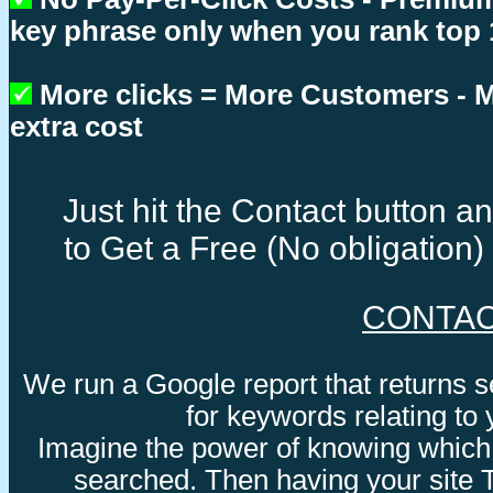
key phrase only when you rank top 
More clicks = More Customers -
extra cost
Just hit the Contact button 
to Get a Free (No obligation
CONTA
We run a Google report that returns 
for keywords relating to
Imagine the power of knowing which
searched. Then having your site 