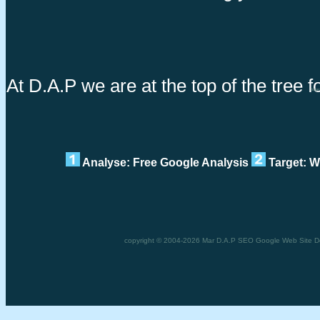
At D.A.P we are at the top of the tree 
Impr
Analyse: Free Google Analysis
Target: W
copyright © 2004-2026 Mar D.A.P SEO Google Web Site De