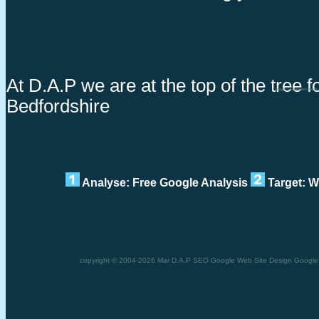
At D.A.P we are at the top of the tree 
Google webmaster tools
Bedfordshire
Analyse: Free Google Analysis
Target: W
copyright © 2004-2026 Mar D.A.P SEO Google Web Site Design Google w