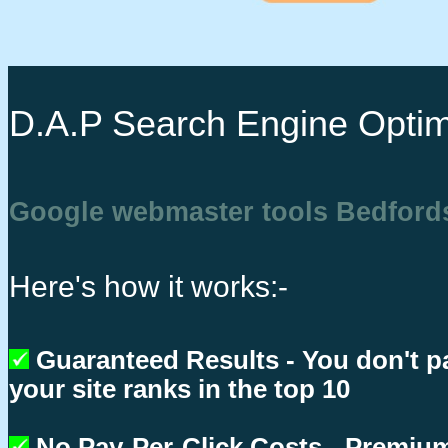
D.A.P Search Engine Optim
Google webmaster tools Bedford
Here's how it works:-
Guaranteed Results - You don't p
your site ranks in the top 10
No Pay-Per-Click Costs - Premium