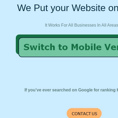
We Put your Website on
It Works For All Businesses In All Area
If you've ever searched on Google for ranking 