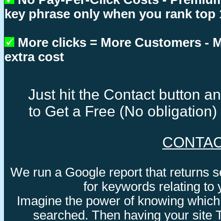
key phrase only when you rank top 
More clicks = More Customers -
extra cost
Just hit the Contact button 
to Get a Free (No obligation
CONTA
We run a Google report that returns 
for keywords relating to
Imagine the power of knowing which
searched. Then having your site 