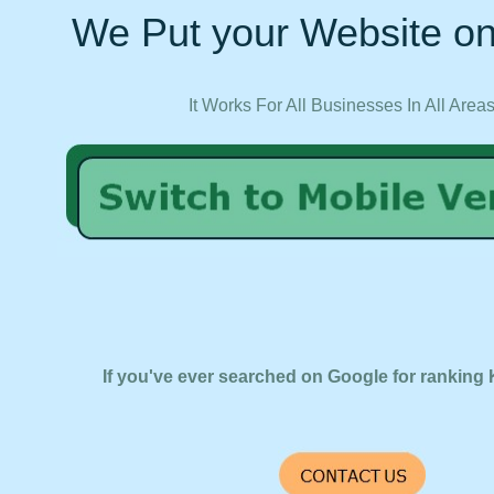
We Put your Website on
It Works For All Businesses In All Area
If you've ever searched on Google for ranking 