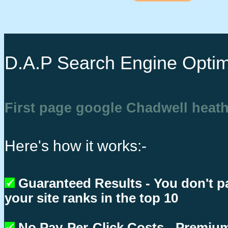
D.A.P Search Engine Optim
First page google Chadwell heat
Here's how it works:-
Guaranteed Results - You don't p
your site ranks in the top 10
No Pay-Per-Click Costs - Premium