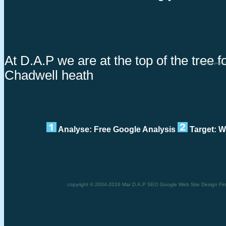
At D.A.P we are at the top of the tree fo
First page google 
Chadwell heath
Analyse: Free Google Analysis
Target: W
copyright © 2004-2026 Mar D.A.P SEO Google Web Site Design First