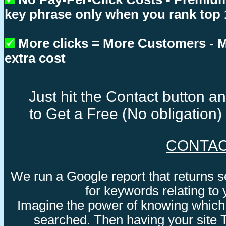
key phrase only when you rank top 
More clicks = More Customers -
extra cost
Just hit the Contact button 
to Get a Free (No obligation
CONTA
We run a Google report that returns 
for keywords relating to
Imagine the power of knowing which
searched. Then having your site 